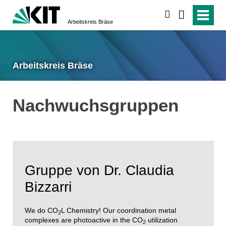
suchen
Arbeitskreis Bräse
Arbeitskreis Bräse
Nachwuchsgruppen
Gruppe von Dr. Claudia
Bizzarri
We do CO
L Chemistry! Our coordination metal
2
complexes are photoactive in the CO
utilization
2