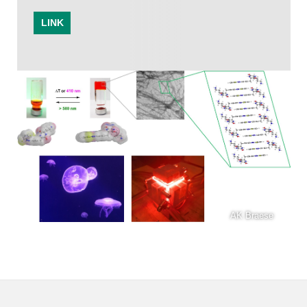
LINK
AK Braese