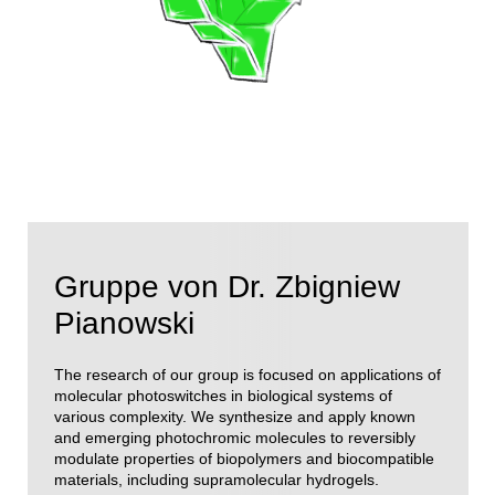
Gruppe von Dr. Zbigniew
Pianowski
The research of our group is focused on applications of
molecular photoswitches in biological systems of
various complexity. We synthesize and apply known
and emerging photochromic molecules to reversibly
modulate properties of biopolymers and biocompatible
materials, including supramolecular hydrogels.