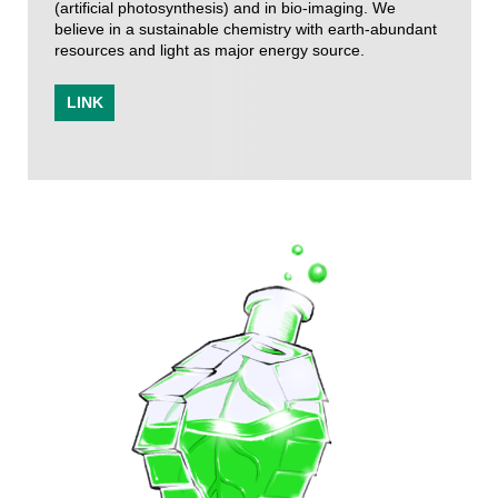
(artificial photosynthesis) and in bio-imaging. We
believe in a sustainable chemistry with earth-abundant
resources and light as major energy source.
LINK