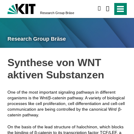
search
Research Group Bräse
Research Group Bräse
Synthese von WNT
aktiven Substanzen
One of the most important signaling pathways in different
organisms is the Wnt/β-catenin pathway. A variety of biological
processes like cell proliferation, cell differentiation and cell-cell
communication are being controlled by the canonical Wnt/ β-
catenin pathway.
On the basis of the lead structure of halochinon, which blocks
the binding of β-catenin to its transcription factor TCF/LEF, a