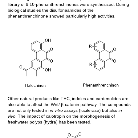
library of 9,10-phenanthrenchinones were synthesized. During
biological studies the disulfoneamides of the
phenanthrenchinone showed particularly high activities.
Other natural products like THC, indoles and cardenolides are
also able to affect the Wnt/ β-catenin pathway. The compounds
are not only tested in
in vitro
assays (luciferase) but also
in
vivo
. The impact of calotropin on the morphogenesis of
freshwater polyps (hydra) has been tested.