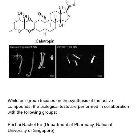
While our group focuses on the synthesis of the active
compounds, the biological tests are performed in collaboration
with the following groups:
Pui Lai Rachel Ee (Department of Pharmacy, National
University of Singapore)