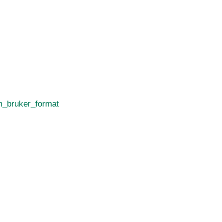
_bruker_format