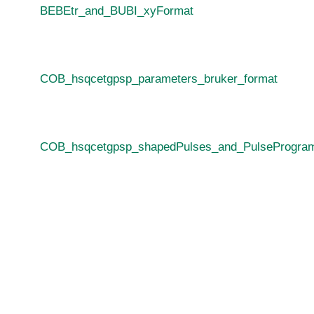
BEBEtr_and_BUBI_xyFormat
COB_hsqcetgpsp_parameters_bruker_format
COB_hsqcetgpsp_shapedPulses_and_PulseProgram