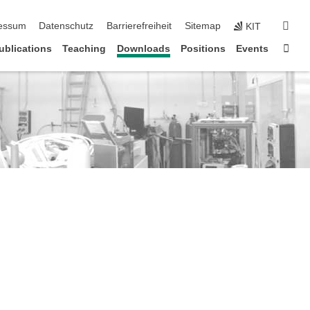
erspringen
suc
essum
Datenschutz
Barrierefreiheit
Sitemap
KIT
Star
ublications
Teaching
Downloads
Positions
Events