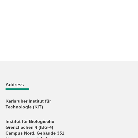
Address
Karlsruher Institut für
Technologie (KIT)
Institut für Biologische
Grenzflächen 4 (IBG-4)
Campus Nord, Gebäude 351