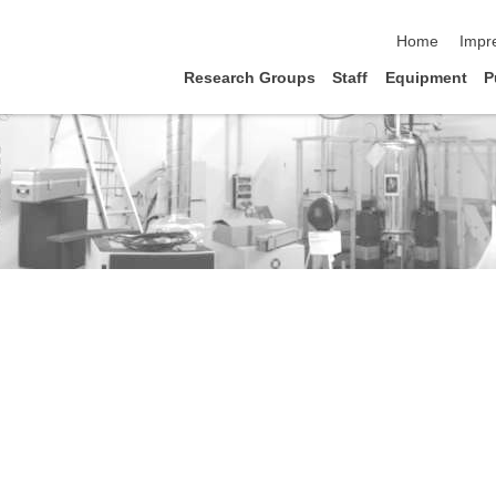
Navigation üb
Home
Impr
Research Groups
Staff
Equipment
P