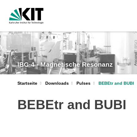
IBG-4 - Magnetische Resonanz
Startseite
Downloads
Pulses
BEBEtr and BUBI
BEBEtr and BUBI