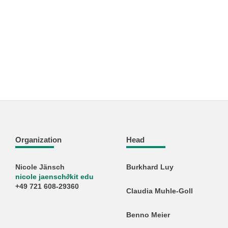
Organization
Head
Nicole Jänsch
Burkhard Luy
nicole jaensch
∂
kit edu
+49 721 608-29360
Claudia Muhle-Goll
Benno Meier