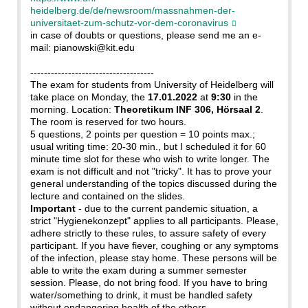
heidelberg.de/de/newsroom/massnahmen-der-
universitaet-zum-schutz-vor-dem-coronavirus
in case of doubts or questions, please send me an e-
mail: pianowski@kit.edu
------------------------------------
The exam for students from University of Heidelberg will
take place on Monday, the
17.01.2022
at
9:30
in the
morning. Location:
Theoretikum INF 306, Hörsaal 2
.
The room is reserved for two hours.
5 questions, 2 points per question = 10 points max.;
usual writing time: 20-30 min., but I scheduled it for 60
minute time slot for these who wish to write longer. The
exam is not difficult and not "tricky". It has to prove your
general understanding of the topics discussed during the
lecture and contained on the slides.
Important
- due to the current pandemic situation, a
strict "Hygienekonzept" applies to all participants. Please,
adhere strictly to these rules, to assure safety of every
participant. If you have fiever, coughing or any symptoms
of the infection, please stay home. These persons will be
able to write the exam during a summer semester
session. Please, do not bring food. If you have to bring
water/something to drink, it must be handled safety
without endangering health of the others.