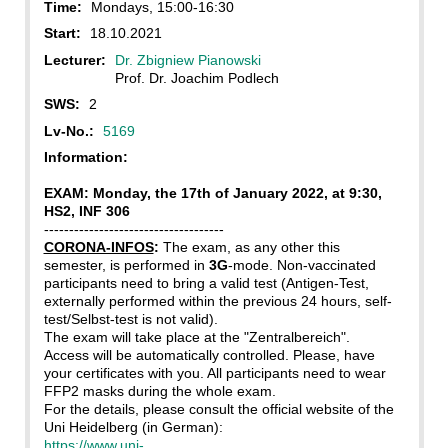
Time:
Mondays, 15:00-16:30
Start:
18.10.2021
Lecturer:
Dr. Zbigniew Pianowski
Prof. Dr. Joachim Podlech
SWS:
2
Lv-No.:
5169
Information:
EXAM: Monday, the 17th of January 2022, at 9:30,
HS2, INF 306
------------------------------------
CORONA-INFOS
:
The exam, as any other this
semester, is performed in
3G
-mode. Non-vaccinated
participants need to bring a valid test (Antigen-Test,
externally performed within the previous 24 hours, self-
test/Selbst-test is not valid).
The exam will take place at the "Zentralbereich".
Access will be automatically controlled. Please, have
your certificates with you. All participants need to wear
FFP2 masks during the whole exam.
For the details, please consult the official website of the
Uni Heidelberg (in German):
https://www.uni-