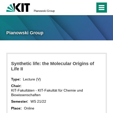
Pianowski Group
Pianowski Group
Synthetic life: the Molecular Origins of
Life II
Type:
Lecture (V)
Chair:
KIT-Fakultäten - KIT-Fakultät für Chemie und
Biowissenschaften
Semester:
WS 21/22
Place:
Online