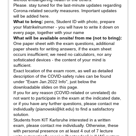
Please. stay tuned for the last-minute updates regarding
Corona-related security measures. Important updates
will be added here.
What to bring:
pens, Student ID with photo, prepare
your Matrikelnummer - you will have to write it down on
every page, together with your name
What will be available onsite/ from me (not to bring):
One paper sheet with the exam questions, additional
paper sheets for writing answers, if the exam sheet
occurs insufficient; we need no calculators, nor any
sofisticated devices - the content of your mind is
sufficient.
Exact location of the exam room, as well as detailed
description of the COVID-safety rules can be found
under "Exam Jan.2022 Info", just below the
downloadable slides on this page.
If you for any reason (COVID-related or unrelated) do
not want to participate in the exam at the indicated date,
or if you have any further questions, please contact me
individually (pianowski@kit.edu) to find a satisfactory
solution.
Students from KIT Karlsruhe interested in a written
exam, please contact me individually. Otherwise, these
with personal presence on at least 4 out of 7 lecture