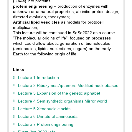
(UAAs) into proteins;
protein engineering
– production of enzymes with
unknown or unnatural properties, ab initio protein design,
directed evolution, theozymes;
Artificial lipid vescicles
as models for protocell
multiplication;
This lecture will be continued in SoSe2022 as a course
"The molecular origins of life", focused on processes
which could allow abiotic generation of biomolecules
(aminoacids, lipids, nucleotides, sugars) on the early
Earth for the following origin of life.
Links
Lecture 1 Introduction
Lecture 2 Ribozymes Aptamers Modified nucleobases
Lecture 3 Expansion of the genetic alphabet
Lecture 4 Semisynthetic organisms Mirror world
Lecture 5 Xenonucleic acids
Lecture 6 Unnatural aminoacids
Lecture 7 Protein engineering