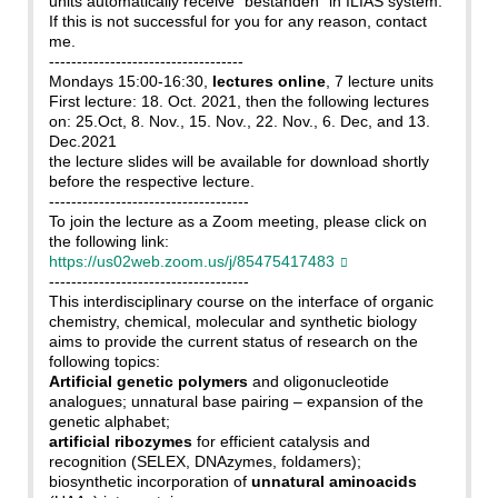
units automatically receive "bestanden" in ILIAS system.
If this is not successful for you for any reason, contact
me.
-----------------------------------
Mondays 15:00-16:30,
lectures online
, 7 lecture units
First lecture: 18. Oct. 2021, then the following lectures
on: 25.Oct, 8. Nov., 15. Nov., 22. Nov., 6. Dec, and 13.
Dec.2021
the lecture slides will be available for download shortly
before the respective lecture.
------------------------------------
To join the lecture as a Zoom meeting, please click on
the following link:
https://us02web.zoom.us/j/85475417483
------------------------------------
This interdisciplinary course on the interface of organic
chemistry, chemical, molecular and synthetic biology
aims to provide the current status of research on the
following topics:
Artificial genetic polymers
and oligonucleotide
analogues; unnatural base pairing – expansion of the
genetic alphabet;
artificial ribozymes
for efficient catalysis and
recognition (SELEX, DNAzymes, foldamers);
biosynthetic incorporation of
unnatural aminoacids