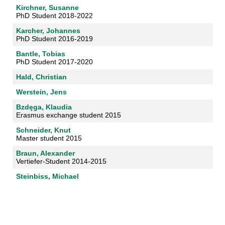
Kirchner, Susanne
PhD Student 2018-2022
Karcher, Johannes
PhD Student 2016-2019
Bantle, Tobias
PhD Student 2017-2020
Hald, Christian
Werstein, Jens
Bzdęga, Klaudia
Erasmus exchange student 2015
Schneider, Knut
Master student 2015
Braun, Alexander
Vertiefer-Student 2014-2015
Steinbiss, Michael