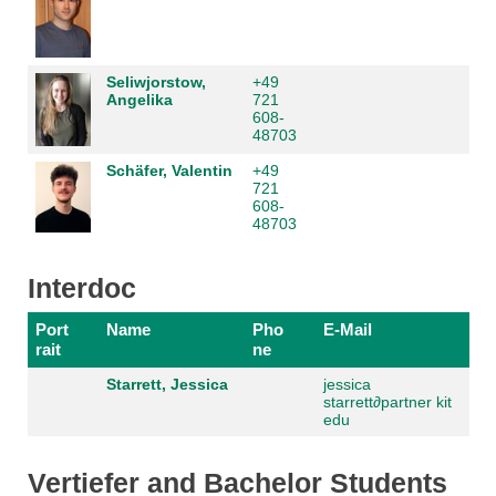
Seliwjorstow,
+49
Angelika
721
608-
48703
Schäfer, Valentin
+49
721
608-
48703
Interdoc
Port
Name
Pho
E-Mail
rait
ne
Starrett, Jessica
jessica
starrett
∂
partner kit
edu
Vertiefer and Bachelor Students