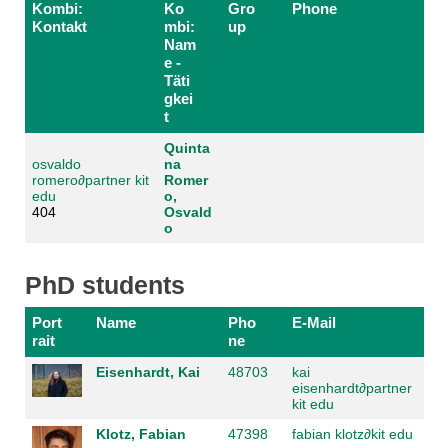
Kombi:
Ko
Gro
Phone
Kontakt
mbi:
up
Nam
e -
Täti
gkei
t
Quinta
osvaldo
na
romero
∂
partner kit
Romer
edu
o,
404
Osvald
o
PhD students
Port
Name
Pho
E-Mail
rait
ne
Eisenhardt, Kai
48703
kai
eisenhardt
∂
partner
kit edu
Klotz, Fabian
47398
fabian klotz
∂
kit edu