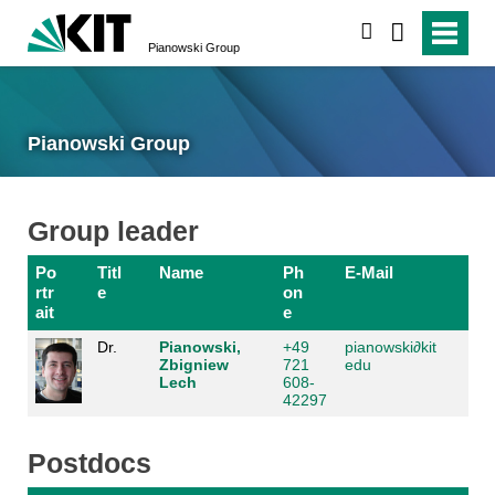
search
Pianowski Group
Pianowski Group
Group leader
Po
Titl
Name
Ph
E-Mail
rtr
e
on
ait
e
Dr.
Pianowski,
+49
pianowski
∂
kit
Zbigniew
721
edu
Lech
608-
42297
Postdocs