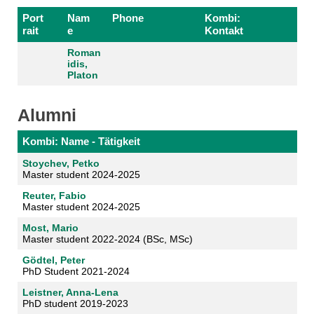
Port
Nam
Phone
Kombi:
rait
e
Kontakt
Roman
idis,
Platon
Alumni
Kombi: Name - Tätigkeit
Stoychev, Petko
Master student 2024-2025
Reuter, Fabio
Master student 2024-2025
Most, Mario
Master student 2022-2024 (BSc, MSc)
Gödtel, Peter
PhD Student 2021-2024
Leistner, Anna-Lena
PhD student 2019-2023