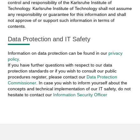
control and responsibility of the Karlsruhe Institute of
Technology. Karlsruhe Institute of Technology shall not assume
any responsibility or guarantee for this information and shall
not approve of or support such information in terms of
contents.
Data Protection and IT Safety
Information on data protection can be found in our
privacy
policy
.
If you have further questions with respect to our data
protection standards or if you wish to consult our public
procedures register, please contact our
Data Protection
Commissioner
. In case you wish to inform yourself about the
concepts and technical implementation of our IT safety, do not
hesitate to contact our
Information Security Officer