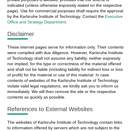
indicated (unless otherwise expressly stated on the respective
page). Use for commercial purposes shall require the approval
by the Karlsruhe Institute of Technology. Contact the
Executive
Office and Strategy Department
.
Disclaimer
These internet pages serve for information only. Their contents
were compiled with due diligence. However, Karlsruhe Institute
of Technology shall not assume any liability, neither expressly
nor implied, for the type or correctness of the material offered
and shall not be liable (including liability for indirect loss or loss
of profit) for the material or use of this material. In case
contents of websites of the Karlsruhe Institute of Technology
violate valid legal regulations, we kindly ask you to inform us
immediately. We will then remove the site or the respective
contents as quickly as possible.
References to External Websites
The websites of Karlsruhe Institute of Technology contain links
to information offered by servers which are not subject to the