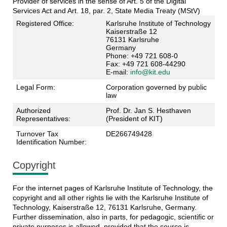
Provider of services in the sense of Art. 5 of the Digital
Services Act and Art. 18, par. 2, State Media Treaty (MStV)
Registered Office:
Karlsruhe Institute of Technology
Kaiserstraße 12
76131 Karlsruhe
Germany
Phone: +49 721 608-0
Fax: +49 721 608-44290
E-mail:
info@kit.edu
Legal Form:
Corporation governed by public
law
Authorized
Prof. Dr. Jan S. Hesthaven
Representatives:
(President of KIT)
Turnover Tax
DE266749428
Identification Number:
Copyright
For the internet pages of Karlsruhe Institute of Technology, the
copyright and all other rights lie with the Karlsruhe Institute of
Technology, Kaiserstraße 12, 76131 Karlsruhe, Germany.
Further dissemination, also in parts, for pedagogic, scientific or
private purposes is allowed, provided that the source is