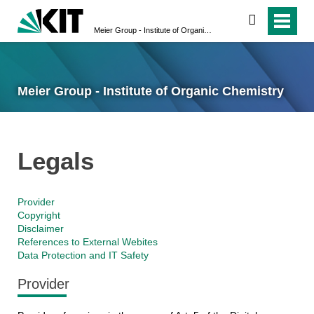
search
Meier Group - Institute of Organic Chemistry
Meier Group - Institute of Organic Chemistry
Legals
Provider
Copyright
Disclaimer
References to External Webites
Data Protection and IT Safety
Provider