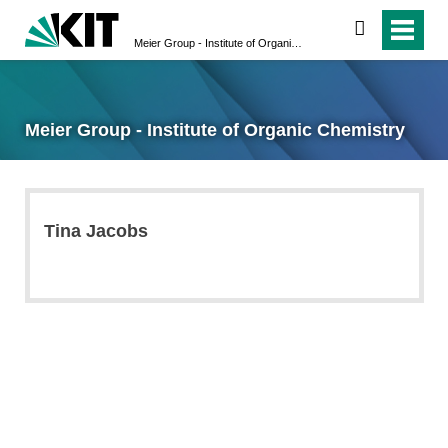
search
Meier Group - Institute of Organic Chemistry
Meier Group - Institute of Organic Chemistry
Tina Jacobs