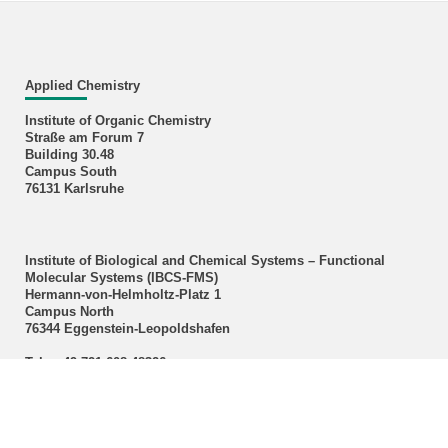
Applied Chemistry
Institute of Organic Chemistry
Straße am Forum 7
Building 30.48
Campus South
76131 Karlsruhe
Institute of Biological and Chemical Systems – Functional
Molecular Systems (IBCS‑FMS)
Hermann-von-Helmholtz-Platz 1
Campus North
76344 Eggenstein-Leopoldshafen
Tel.: +49 721 608 48326
E-Mail:
m a r meier
∂
kit edu