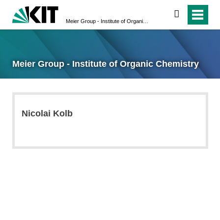
search
Meier Group - Institute of Organic Chemistry
Meier Group - Institute of Organic Chemistry
Nicolai Kolb