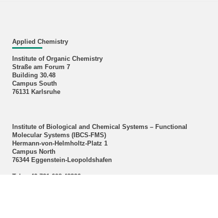
Applied Chemistry
Institute of Organic Chemistry
Straße am Forum 7
Building 30.48
Campus South
76131 Karlsruhe
Institute of Biological and Chemical Systems – Functional
Molecular Systems (IBCS‑FMS)
Hermann-von-Helmholtz-Platz 1
Campus North
76344 Eggenstein-Leopoldshafen
Tel.: +49 721 608 48326
E-Mail:
m a r meier
∂
kit edu