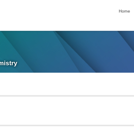
skip nav
Home
mistry