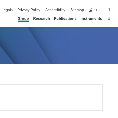
igation
sear
Legals
Privacy Policy
Accessibility
Sitemap
KIT
Sta
Group
Research
Publications
Instruments