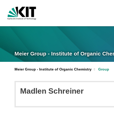
Meier Group - Institute of Organic Che
Meier Group - Institute of Organic Chemistry
Group
Madlen Schreiner