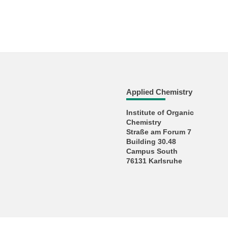
Applied Chemistry
Institute of Organic
Chemistry
Straße am Forum 7
Building 30.48
Campus South
76131 Karlsruhe