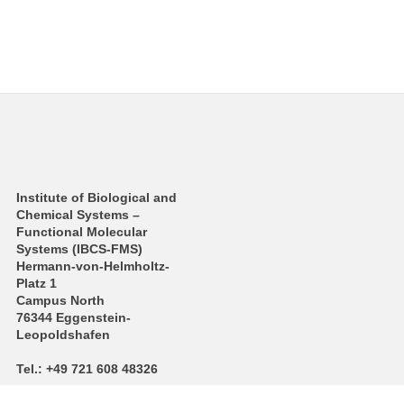
Institute of Biological and
Chemical Systems –
Functional Molecular
Systems (IBCS‑FMS)
Hermann-von-Helmholtz-
Platz 1
Campus North
76344 Eggenstein-
Leopoldshafen
Tel.: +49 721 608 48326
E-Mail:
m a r meier
∂
kit edu